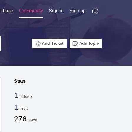
e base
Community
Sign in
Sign up
Add Ticket
Add topic
Stats
1
follower
1
reply
276
views