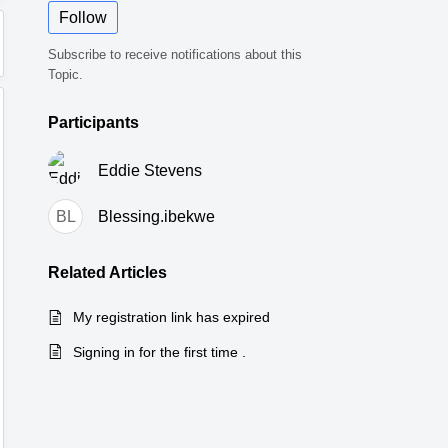
Follow
Subscribe to receive notifications about this
Topic.
Participants
Eddie Stevens
BL
Blessing.ibekwe
Related
Articles
My registration link has expired
Signing in for the first time .