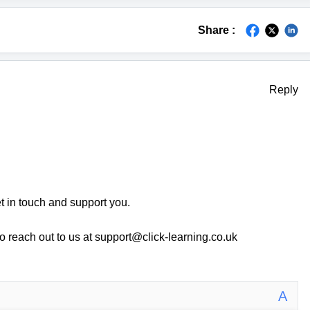
Share :
Reply
 in touch and support you.
o reach out to us at support@click-learning.co.uk
A