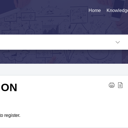
Home
Knowledg
ION
o register.