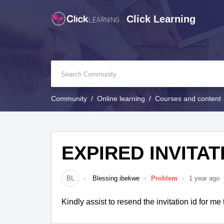
Click Learning
Community
Online learning
Courses and content
EXPIRED INVITAT
BL
Blessing.ibekwe
Problem
1 year ago
Kindly assist to resend the invitation id for me t