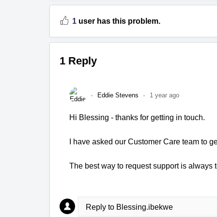
1
user has this problem.
1 Reply
Eddie Stevens
1 year ago
Hi Blessing - thanks for getting in touch.
I have asked our Customer Care team to get
The best way to request support is always t
Reply to Blessing.ibekwe