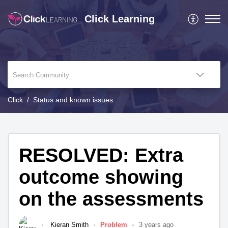
Click Learning
Click
Status and known issues
RESOLVED: Extra
outcome showing
on the assessments
Kieran Smith
Problem
3 years ago