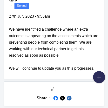
Solved
27th July 2023 - 9:55am
We have identified a challenge where an extra
outcome is appearing on the assessments which are
preventing people from completing them. We are
working with our technical partner to get this
resolved as soon as possible.
We will continue to update you as this progresses.
Share :