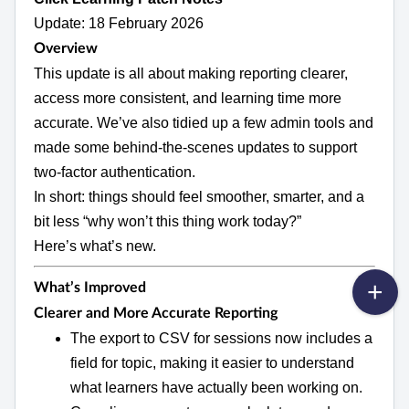
Update: 18 February 2026
Overview
This update is all about making reporting clearer,
access more consistent, and learning time more
accurate. We’ve also tidied up a few admin tools and
made some behind‑the‑scenes updates to support
two‑factor authentication.
In short: things should feel smoother, smarter, and a
bit less “why won’t this thing work today?”
Here’s what’s new.
What’s Improved
Clearer and More Accurate Reporting
The export to CSV for sessions now includes a
field for topic, making it easier to understand
what learners have actually been working on.