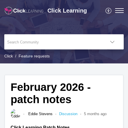
Click Learning
Click
Feature requests
February 2026 -
patch notes
Eddie Stevens
Discussion
5 months ago
Click Learning Patch Notes