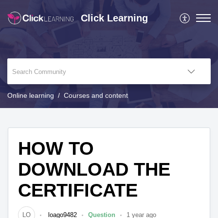
Click Learning
Online learning
Courses and content
HOW TO
DOWNLOAD THE
CERTIFICATE
LO
loago9482
Question
1 year ago