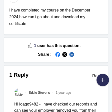
I have completed my course on the December
2024,how can i go about and download my
certificate
1
user has this question.
Share :
1 Reply
Reply
Eddie Stevens
1 year ago
Hi loago9482 - I have checked our records and
can see your employer removed you from their