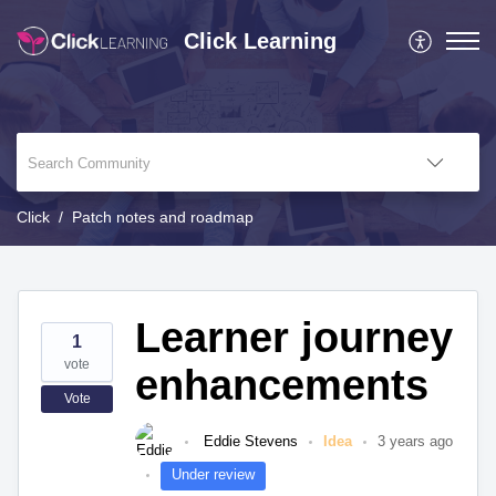
Click Learning
Click
Patch notes and roadmap
Learner journey
1
vote
enhancements
Vote
Eddie Stevens
Idea
3 years ago
Under review