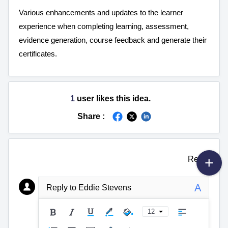
Various enhancements and updates to the learner 
experience when completing learning, assessment, 
evidence generation, course feedback and generate their 
certificates.
1
user likes this idea.
Share :
Reply
A
Reply to Eddie Stevens
12