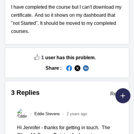
I have completed the course but I can't download my
certificate. And so it shows on my dashboard that
"not Started". It should be moved to my completed
courses.
1
user has this problem.
Share :
3 Replies
Reply
Eddie Stevens
2 years ago
Hi Jennifer - thanks for getting in touch. The