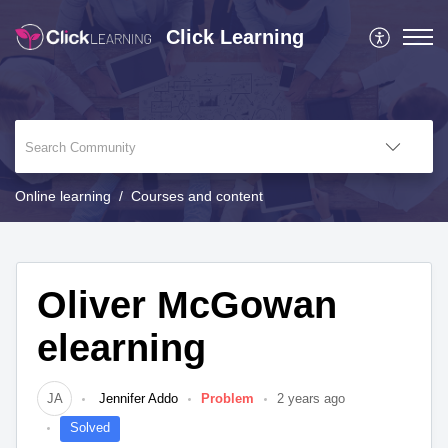
Click Learning
Online learning
Courses and content
Oliver McGowan
elearning
JA
Jennifer Addo
Problem
2 years ago
Solved