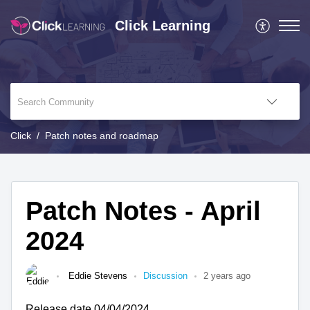
Click Learning
Click
Patch notes and roadmap
Patch Notes - April
2024
Eddie Stevens
Discussion
2 years ago
Release date 04/04/2024