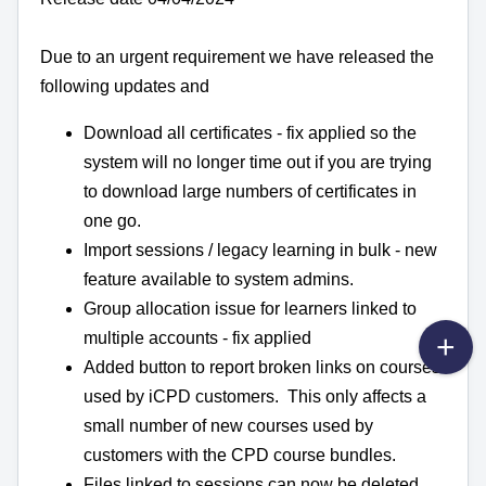
Due to an urgent requirement we have released the
following updates and
Download all certificates - fix applied so the
system will no longer time out if you are trying
to download large numbers of certificates in
one go.
Import sessions / legacy learning in bulk - new
feature available to system admins.
Group allocation issue for learners linked to
multiple accounts - fix applied
Added button to report broken links on courses
used by iCPD customers. This only affects a
small number of new courses used by
customers with the CPD course bundles.
Files linked to sessions can now be deleted.