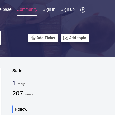
e base
Community
Sign in
Sign up
Add Ticket
Add topic
Stats
1
reply
207
views
Follow