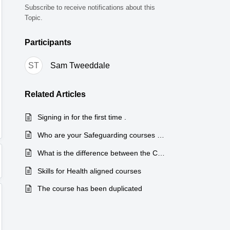
Subscribe to receive notifications about this
Topic.
Participants
ST
Sam Tweeddale
Related
Articles
Signing in for the first time .
Who are your Safeguarding courses suitable for?
What is the difference between the Care Certificate Summary and Care Certificate Interview courses?
Skills for Health aligned courses
The course has been duplicated