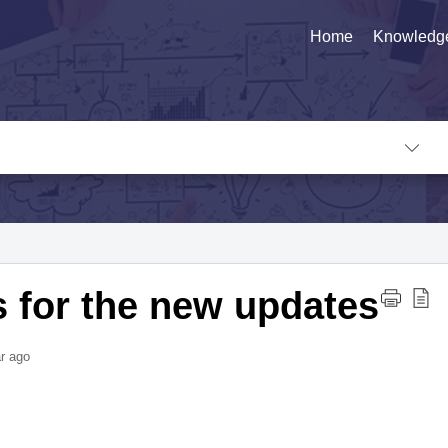
Home
Knowledg
s for the new updates
r ago