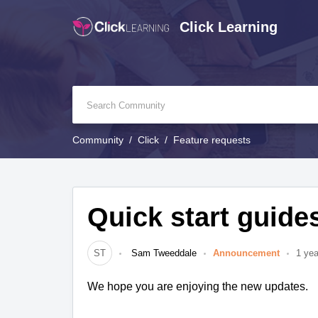
Click Learning
Community
Click
Feature requests
Quick start guide
ST
Sam Tweeddale
Announcement
1 yea
We hope you are enjoying the new updates.