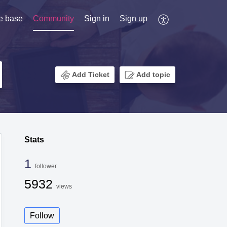
e base
Community
Sign in
Sign up
Add Ticket
Add topic
Stats
1
follower
5932
views
Follow