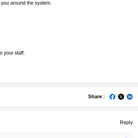
p you around the system.
 your staff.
Share :
Reply