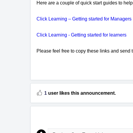
Here are a couple of quick start guides to hel
Click Learning – Getting started for Managers
Click Learning - Getting started for learners
Please feel free to copy these links and send to
1
user likes this announcement.