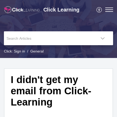
Click Learning
Click: Sign in
General
I didn't get my
email from Click-
Learning