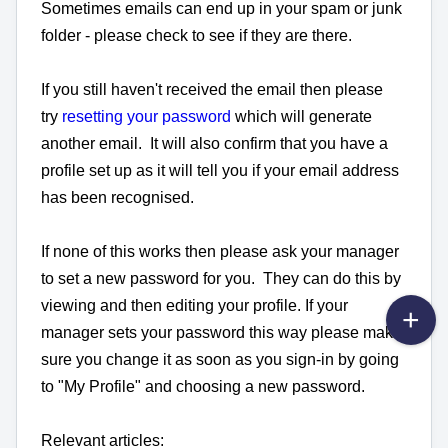
Sometimes emails can end up in your spam or junk
folder - please check to see if they are there.
If you still haven't received the email then please
try
resetting your password
which will generate
another email. It will also confirm that you have a
profile set up as it will tell you if your email address
has been recognised.
If none of this works then please ask your manager
to set a new password for you. They can do this by
viewing and then editing your profile. If your
manager sets your password this way please make
sure you change it as soon as you sign-in by going
to "My Profile" and choosing a new password.
Relevant articles: